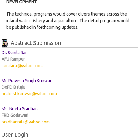
DEVELOPMENT
The technical programs would cover divers themes across the
inland water fishery and aquaculture. The detail program would
be published in forthcoming updates.
Abstract Submission
Dr. Sunila Rai
AFU Rampur
sunilarai@yahoo.com
Mr. Pravesh Singh Kunwar
DoFD Balaju
prabeshkunwar@yahoo.com
Ms. Neeta Pradhan
FRD Godawari
pradhannita@yahoo.com
User Login