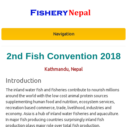
Navigation
2nd Fish Convention 2018
Kathmandu, Nepal
Introduction
The inland water fish and fisheries contribute to nourish millions
around the world with the low cost animal protein sources
supplementing human food and nutrition, ecosystem services,
recreation based commerce, trade, livelihood, industries and
economy. Asia is a hub of inland water fisheries and aquaculture.
In major fish producing countries surprisingly inland fish
production plays major role over total fish production,