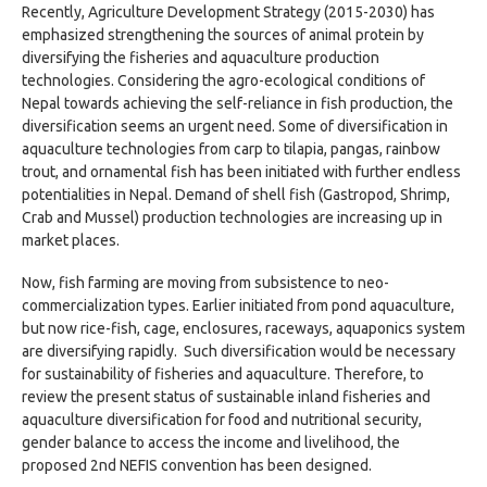
Recently, Agriculture Development Strategy (2015-2030) has
emphasized strengthening the sources of animal protein by
diversifying the fisheries and aquaculture production
technologies. Considering the agro-ecological conditions of
Nepal towards achieving the self-reliance in fish production, the
diversification seems an urgent need. Some of diversification in
aquaculture technologies from carp to tilapia, pangas, rainbow
trout, and ornamental fish has been initiated with further endless
potentialities in Nepal. Demand of shell fish (Gastropod, Shrimp,
Crab and Mussel) production technologies are increasing up in
market places.
Now, fish farming are moving from subsistence to neo-
commercialization types. Earlier initiated from pond aquaculture,
but now rice-fish, cage, enclosures, raceways, aquaponics system
are diversifying rapidly. Such diversification would be necessary
for sustainability of fisheries and aquaculture. Therefore, to
review the present status of sustainable inland fisheries and
aquaculture diversification for food and nutritional security,
gender balance to access the income and livelihood, the
proposed 2nd NEFIS convention has been designed.