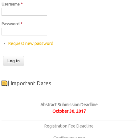
Username
*
Password
*
Request new password
Important Dates
Abstract Submission Deadline
October 30, 2017
Registration Fee Deadline