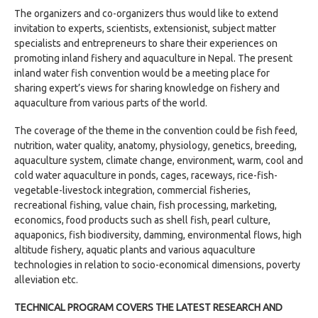
The organizers and co-organizers thus would like to extend
invitation to experts, scientists, extensionist, subject matter
specialists and entrepreneurs to share their experiences on
promoting inland fishery and aquaculture in Nepal. The present
inland water fish convention would be a meeting place for
sharing expert’s views for sharing knowledge on fishery and
aquaculture from various parts of the world.
The coverage of the theme in the convention could be fish feed,
nutrition, water quality, anatomy, physiology, genetics, breeding,
aquaculture system, climate change, environment, warm, cool and
cold water aquaculture in ponds, cages, raceways, rice-fish-
vegetable-livestock integration, commercial fisheries,
recreational fishing, value chain, fish processing, marketing,
economics, food products such as shell fish, pearl culture,
aquaponics, fish biodiversity, damming, environmental flows, high
altitude fishery, aquatic plants and various aquaculture
technologies in relation to socio-economical dimensions, poverty
alleviation etc.
TECHNICAL PROGRAM COVERS THE LATEST RESEARCH AND