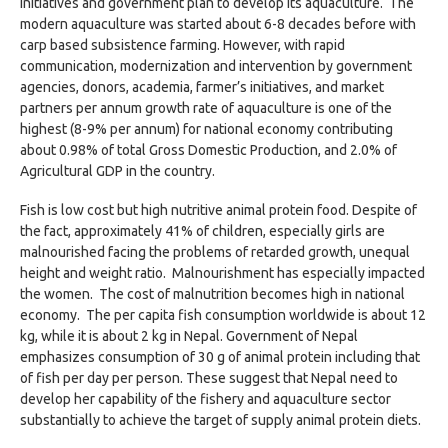
initiatives and government plan to develop its aquaculture. The
modern aquaculture was started about 6-8 decades before with
carp based subsistence farming. However, with rapid
communication, modernization and intervention by government
agencies, donors, academia, farmer’s initiatives, and market
partners per annum growth rate of aquaculture is one of the
highest (8-9% per annum) for national economy contributing
about 0.98% of total Gross Domestic Production, and 2.0% of
Agricultural GDP in the country.
Fish is low cost but high nutritive animal protein food. Despite of
the fact, approximately 41% of children, especially girls are
malnourished facing the problems of retarded growth, unequal
height and weight ratio. Malnourishment has especially impacted
the women. The cost of malnutrition becomes high in national
economy. The per capita fish consumption worldwide is about 12
kg, while it is about 2 kg in Nepal. Government of Nepal
emphasizes consumption of 30 g of animal protein including that
of fish per day per person. These suggest that Nepal need to
develop her capability of the fishery and aquaculture sector
substantially to achieve the target of supply animal protein diets.