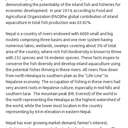
demonstrating the potentiality of the inland fish and fisheries for
economic development. In year 2014, according to Food and
Agricultural Organization (FAO)the global contribution of inland
aquaculture in total fish production was 63.82%.
Nepal is a country of rivers endowed with 6000 small and big
rivulets comprising three basins and one river system having
numerous lakes, wetlands, swamps covering about 5% of total
area of the country, where rich fish biodiversity is known to thrive
with 232 species and 16 endemic species. These facts inspire to
conserve the fish diversity and develop inland aquaculture using
the potential fishes thriving in these rivers. All rivers flow down
from north Himalaya to southern plain as the “Life-Line” to
Nepalese economy. The occupation of fishing in these rivers had
very ancient roots in Nepalese culture, especially in mid hills and
southern tarai. The mountain peak (Mt. Everest) of the world in
the north representing the Himalaya as the highest watershed of
the world, while the lower most location in the country
representing by 64 m elevation in eastern Nepal.
Nepal has ever growing market demand, farmer’s interest,