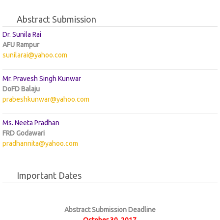
Abstract Submission
Dr. Sunila Rai
AFU Rampur
sunilarai@yahoo.com
Mr. Pravesh Singh Kunwar
DoFD Balaju
prabeshkunwar@yahoo.com
Ms. Neeta Pradhan
FRD Godawari
pradhannita@yahoo.com
Important Dates
Abstract Submission Deadline