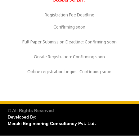
October 30, 2017
Registration Fee Deadline
Confirming soon
Full Paper Submission Deadline: Confirming soon
Onsite Registration: Confirming soon
Online registration begins: Confirming soon
©
All Rights Reserved
Developed By:
Meraki Engineering Consultancy Pvt. Ltd.