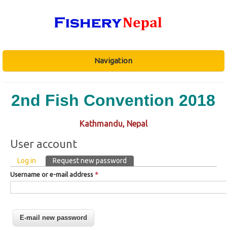
Navigation
2nd Fish Convention 2018
Kathmandu, Nepal
User account
Primary tabs
Log in
Request new password
(active tab)
Username or e-mail address
*